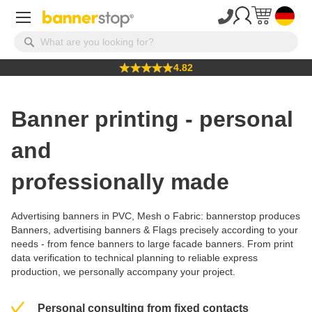
4.82
Banner printing - personal
and
professionally made
Advertising banners in
PVC
,
Mesh
o
Fabric
: bannerstop produces
Banners, advertising banners
&
Flags
precisely according to your
needs - from
fence banners
to large
facade banners
. From
print
data verification
to technical planning to reliable express
production, we personally accompany your project.
Personal consulting from fixed contacts