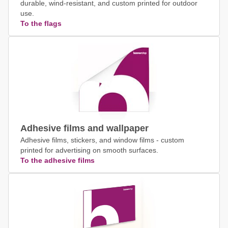
durable, wind-resistant, and custom printed for outdoor
use.
To the flags
Adhesive films and wallpaper
Adhesive films, stickers, and window films - custom
printed for advertising on smooth surfaces.
To the adhesive films