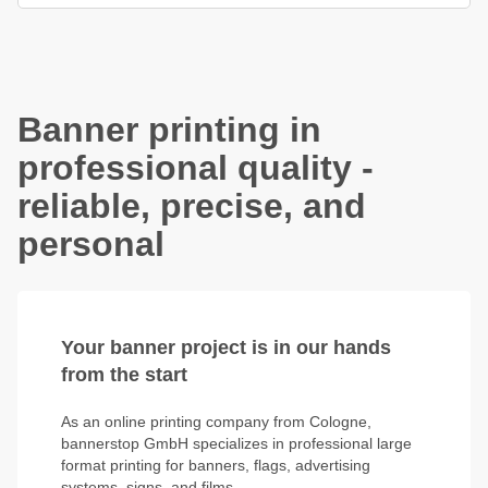
Banner printing in
professional quality -
reliable, precise, and
personal
Your banner project is in our hands
from the start
As an online printing company from Cologne,
bannerstop GmbH specializes in professional large
format printing for banners, flags, advertising
systems, signs, and films.