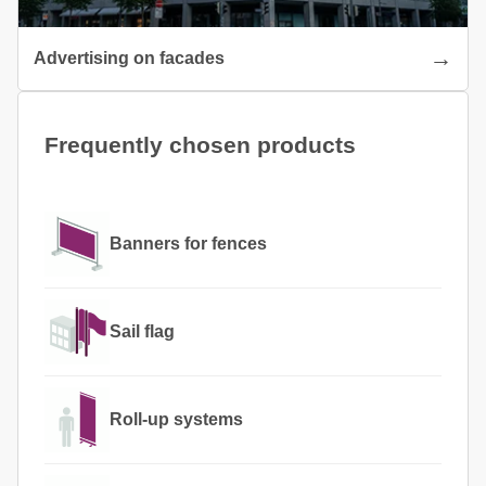
Advertising on facades
Frequently chosen products
Banners for fences
Sail flag
Roll-up systems