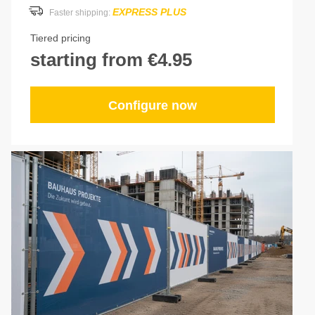
EXPRESS PLUS
Faster shipping:
Tiered pricing
starting from €4.95
Configure now