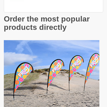
Order the most popular
products directly