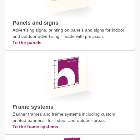
Panels and signs
Advertising signs, printing on panels and signs for indoor
and outdoor advertising - made with precision.
To the panels
Frame systems
Banner frames and frame systems including custom
printed banners - for indoor and outdoor areas.
To the frame systems