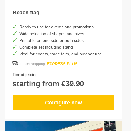
Beach flag
Ready to use for events and promotions
Wide selection of shapes and sizes
Printable on one side or both sides
Complete set including stand
Ideal for events, trade fairs, and outdoor use
EXPRESS PLUS
Faster shipping:
Tiered pricing
starting from €39.90
Configure now