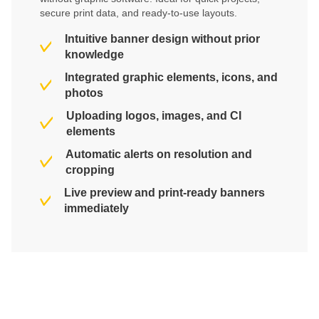
secure print data, and ready-to-use layouts.
Intuitive banner design without prior
knowledge
Integrated graphic elements, icons, and
photos
Uploading logos, images, and CI
elements
Automatic alerts on resolution and
cropping
Live preview and print-ready banners
immediately