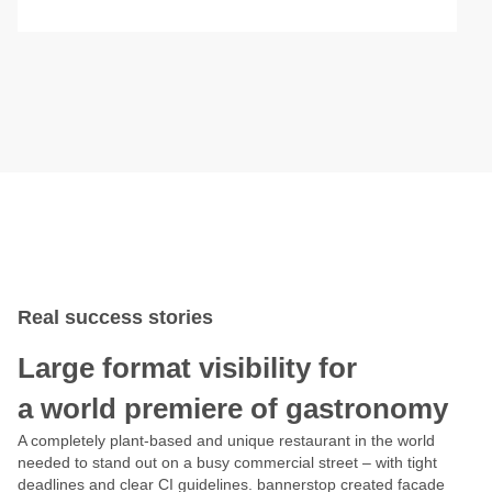
Real success stories
Large format visibility for
a world premiere of gastronomy
A completely plant-based and unique restaurant in the world
needed to stand out on a busy commercial street – with tight
deadlines and clear CI guidelines. bannerstop created facade