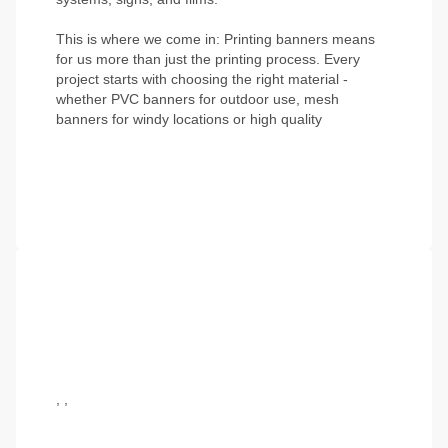
This is where we come in:
Printing banners
means
for us more than just the printing process. Every
project starts with choosing the right material -
whether
PVC banners
for outdoor use,
mesh
banners for windy locations
or high quality
,
,