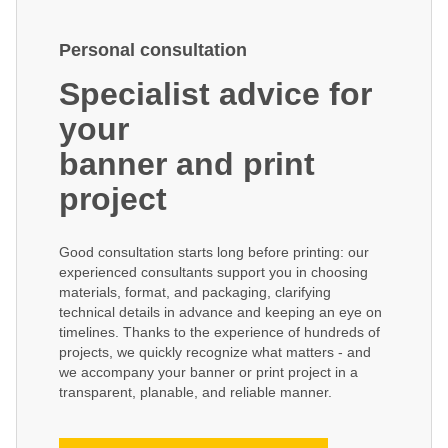
Personal consultation
Specialist advice for
your
banner and print
project
Good consultation starts long before printing: our
experienced consultants support you in choosing
materials, format, and packaging, clarifying
technical details in advance and keeping an eye on
timelines. Thanks to the experience of hundreds of
projects, we quickly recognize what matters - and
we accompany your banner or print project in a
transparent, planable, and reliable manner.