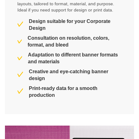
layouts, tailored to format, material, and purpose.
Ideal if you need support for design or print data.
Design suitable for your Corporate
Design
Consultation on resolution, colors,
format, and bleed
Adaptation to different banner formats
and materials
Creative and eye-catching banner
design
Print-ready data for a smooth
production