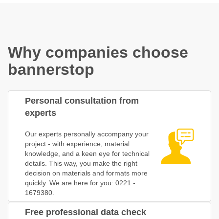
Why companies choose
bannerstop
Personal consultation from
experts
Our experts personally accompany your
project - with experience, material
knowledge, and a keen eye for technical
details. This way, you make the right
decision on materials and formats more
quickly. We are here for you: 0221 -
1679380.
Free professional data check