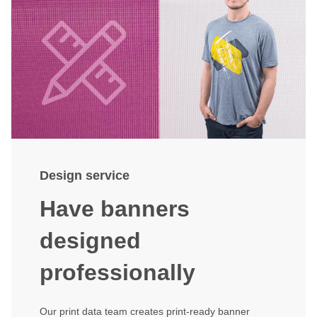
Design service
Have banners
designed
professionally
Our print data team creates print-ready banner