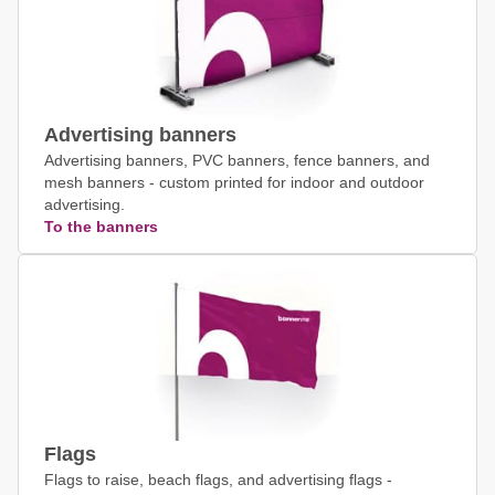
Advertising banners
Advertising banners, PVC banners, fence banners, and
mesh banners - custom printed for indoor and outdoor
advertising.
To the banners
Flags
Flags to raise, beach flags, and advertising flags -