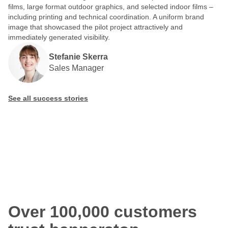
films, large format outdoor graphics, and selected indoor films –
including printing and technical coordination. A uniform brand
image that showcased the pilot project attractively and
immediately generated visibility.
Stefanie Skerra
Sales Manager
See all success stories
Over 100,000 customers