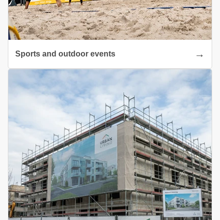
Sports and outdoor events