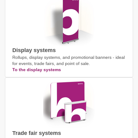
Display systems
Rollups, display systems, and promotional banners - ideal
for events, trade fairs, and point of sale.
To the display systems
Trade fair systems