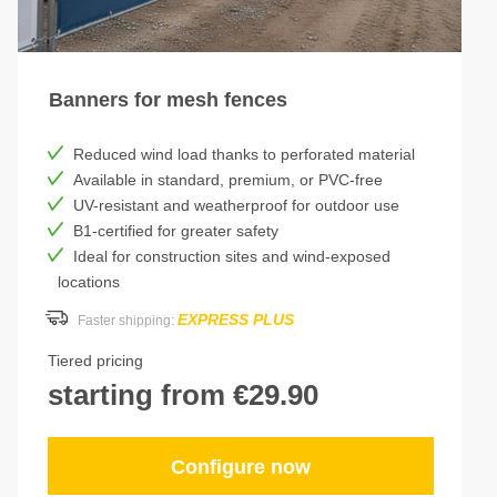
Banners for mesh fences
Reduced wind load thanks to perforated material
Available in standard, premium, or PVC-free
UV-resistant and weatherproof for outdoor use
B1-certified for greater safety
Ideal for construction sites and wind-exposed
locations
EXPRESS PLUS
Faster shipping:
Tiered pricing
starting from €29.90
Configure now