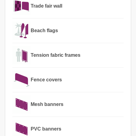
Trade fair wall
Beach flags
Tension fabric frames
Fence covers
Mesh banners
PVC banners