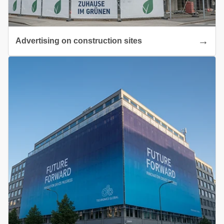
Advertising on construction sites