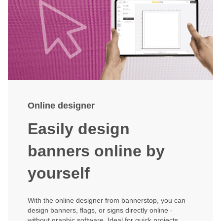
Online designer
Easily design
banners online by
yourself
With the online designer from bannerstop, you can
design banners, flags, or signs directly online -
without graphic software. Ideal for quick projects,