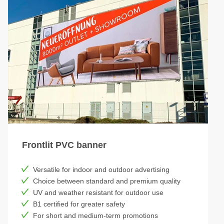
Frontlit PVC banner
Versatile for indoor and outdoor advertising
Choice between standard and premium quality
UV and weather resistant for outdoor use
B1 certified for greater safety
For short and medium-term promotions