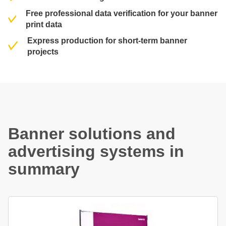
Free professional data verification for your banner
print data
Express production for short-term banner
projects
Banner solutions and
advertising systems in
summary