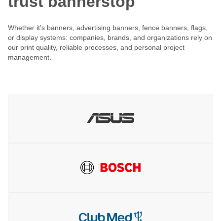
trust bannerstop
Whether it's banners, advertising banners, fence banners, flags,
or display systems: companies, brands, and organizations rely on
our print quality, reliable processes, and personal project
management.