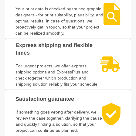
Your print data is checked by trained graphic
designers - for print suitability, plausibility, and
optimal results. In case of questions, we
proactively get in touch, so that your project
can be realized smoothly.
Express shipping and flexible
times
For urgent projects, we offer express
shipping options and ExpressPlus and
check together which production and
shipping solution reliably fits your schedule.
Satisfaction guarantee
If something goes wrong after delivery, we
review the case together, clarifying the cause
and quickly finding a solution, so that your
project can continue as planned.