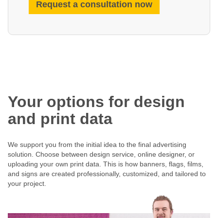
Request a consultation now
Your options for design
and print data
We support you from the initial idea to the final advertising
solution. Choose between design service, online designer, or
uploading your own print data. This is how banners, flags, films,
and signs are created professionally, customized, and tailored to
your project.