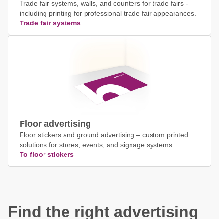
Trade fair systems, walls, and counters for trade fairs -
including printing for professional trade fair appearances.
Trade fair systems
Floor advertising
Floor stickers and ground advertising – custom printed
solutions for stores, events, and signage systems.
To floor stickers
Find the right advertising