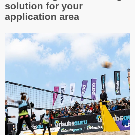
solution for your
application area